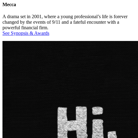
Mecca
A drama set in 2001, where a young professional’s life is forever
changed by the events of 9/11 and a fateful encounter with a
powerful financial firm.
See Synopsis & Awards