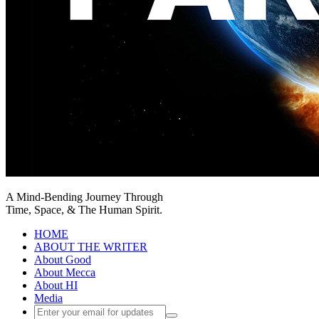
A Mind-Bending Journey Through
Time, Space, & The Human Spirit.
HOME
ABOUT THE WRITER
About Good
About Mecca
About HI
Media