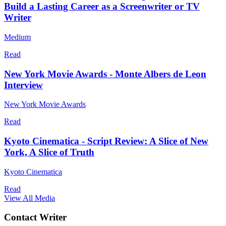
Build a Lasting Career as a Screenwriter or TV
Writer
Medium
Read
New York Movie Awards - Monte Albers de Leon
Interview
New York Movie Awards
Read
Kyoto Cinematica - Script Review: A Slice of New
York, A Slice of Truth
Kyoto Cinematica
Read
View All Media
Contact Writer