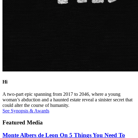
Hi
A two-part epic spanning from 2017 to 2046, where a young
woman’s abduction and a haunted estate reveal a sinister secret that
could alter the course of humanity.
See Synopsis & Awards
Featured Media
Monte Albers de Leon On 5 Things You Need To