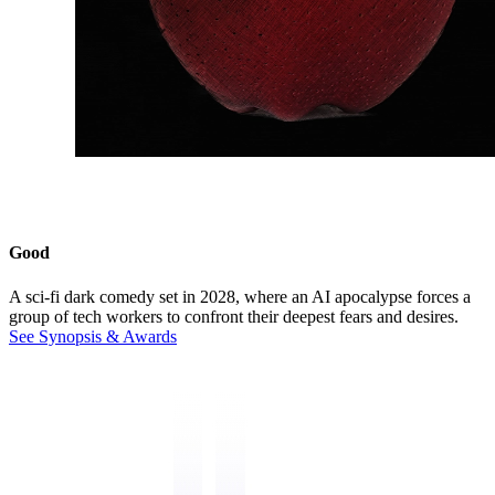
Good
A sci-fi dark comedy set in 2028, where an AI apocalypse forces a
group of tech workers to confront their deepest fears and desires.
See Synopsis & Awards