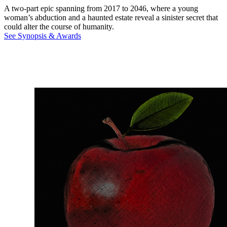
A two-part epic spanning from 2017 to 2046, where a young
woman’s abduction and a haunted estate reveal a sinister secret that
could alter the course of humanity.
See Synopsis & Awards