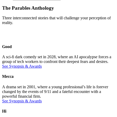
The Parables Anthology
Three interconnected stories that will challenge your perception of
reality.
Good
A sci-fi dark comedy set in 2028, where an AI apocalypse forces a
group of tech workers to confront their deepest fears and desires.
See Synopsis & Awards
Mecca
A drama set in 2001, where a young professional’s life is forever
changed by the events of 9/11 and a fateful encounter with a
powerful financial firm.
See Synopsis & Awards
Hi