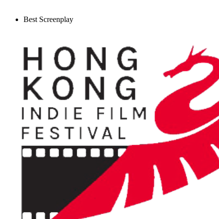
Best Screenplay