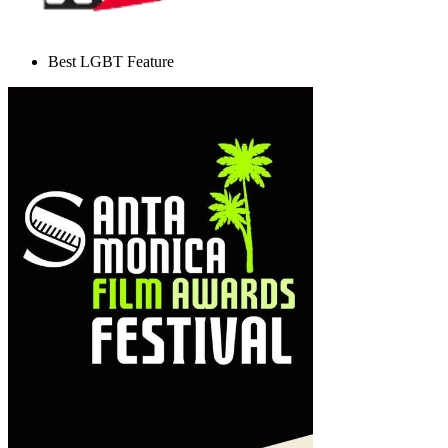
Best LGBT Feature