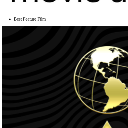
Best Feature Film