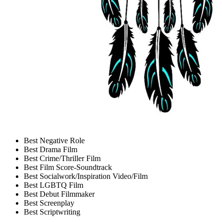
Best Negative Role
Best Drama Film
Best Crime/Thriller Film
Best Film Score-Soundtrack
Best Socialwork/Inspiration Video/Film
Best LGBTQ Film
Best Debut Filmmaker
Best Screenplay
Best Scriptwriting