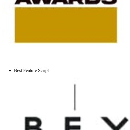
Best Feature Script