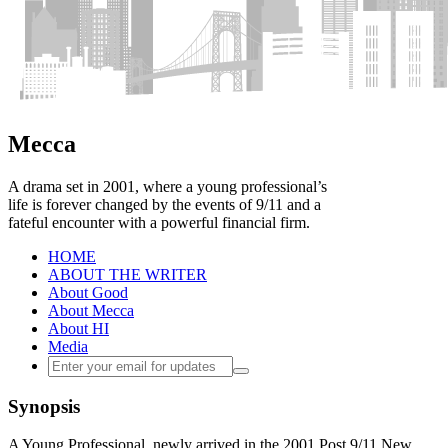
Mecca
A drama set in 2001, where a young professional’s
life is forever changed by the events of 9/11 and a
fateful encounter with a powerful financial firm.
HOME
ABOUT THE WRITER
About Good
About Mecca
About HI
Media
Synopsis
A Young Professional, newly arrived in the 2001 Post 9/11 New