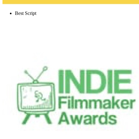
Best Script