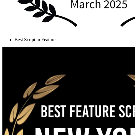
Best Script in Feature