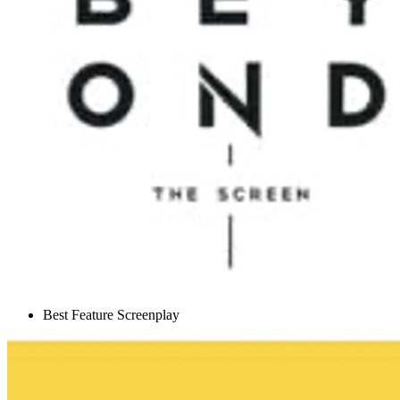
Best Feature Screenplay