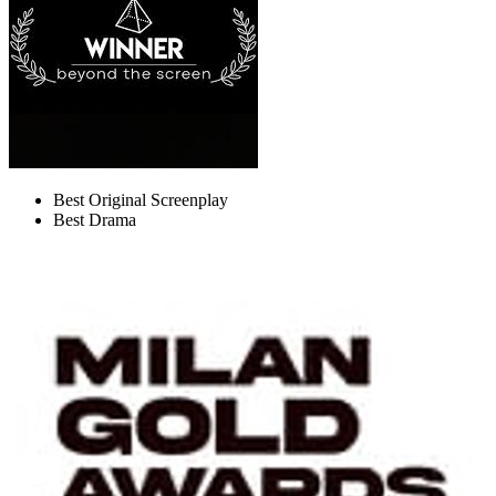
Best Original Screenplay
Best Drama