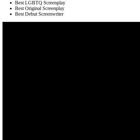
Best LGBTQ Screenplay
Best Original Screenplay
Best Debut Screenwriter