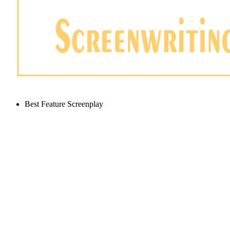
Best Feature Screenplay