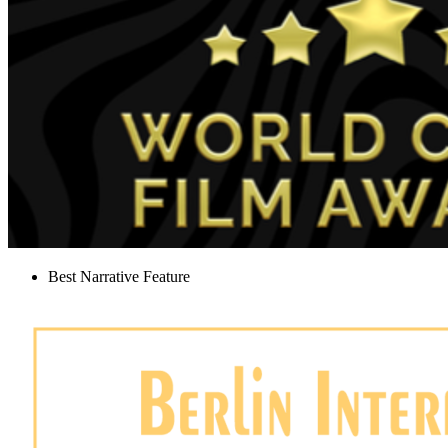
Best Narrative Feature