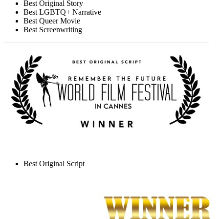
Best Original Story
Best LGBTQ+ Narrative
Best Queer Movie
Best Screenwriting
Best Original Script