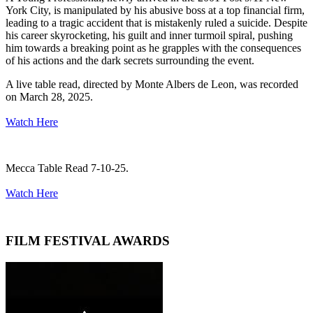
York City, is manipulated by his abusive boss at a top financial firm,
leading to a tragic accident that is mistakenly ruled a suicide. Despite
his career skyrocketing, his guilt and inner turmoil spiral, pushing
him towards a breaking point as he grapples with the consequences
of his actions and the dark secrets surrounding the event.
A live table read, directed by Monte Albers de Leon, was recorded
on March 28, 2025.
Watch Here
Mecca Table Read 7-10-25.
Watch Here
FILM FESTIVAL AWARDS