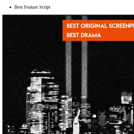
Best Feature Script