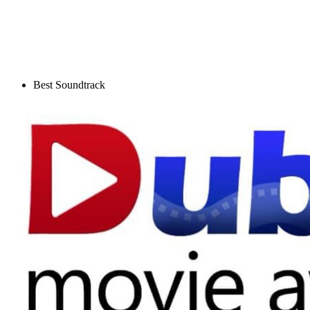
Best Soundtrack