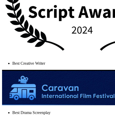
Best Creative Writer
Best Drama Screenplay