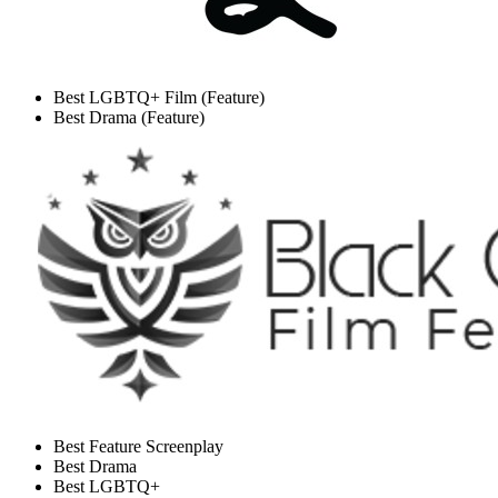
Best LGBTQ+ Film (Feature)
Best Drama (Feature)
Best Feature Screenplay
Best Drama
Best LGBTQ+