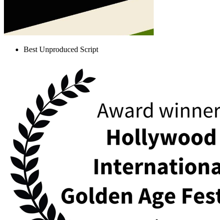
Best Unproduced Script